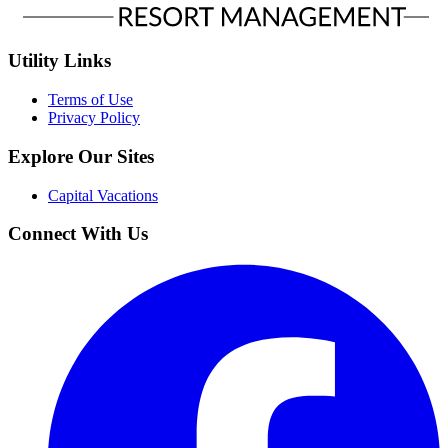
Utility Links
Terms of Use
Privacy Policy
Explore Our Sites
Capital Vacations
Connect With Us