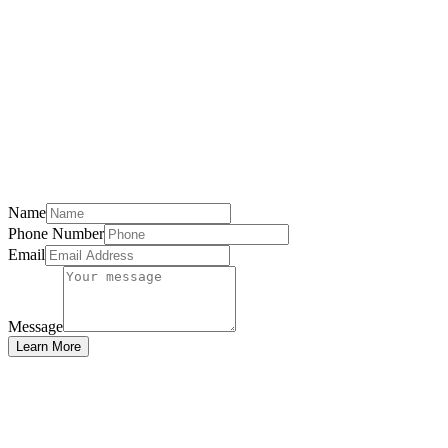
Name
Phone Number
Email
Message
Learn More