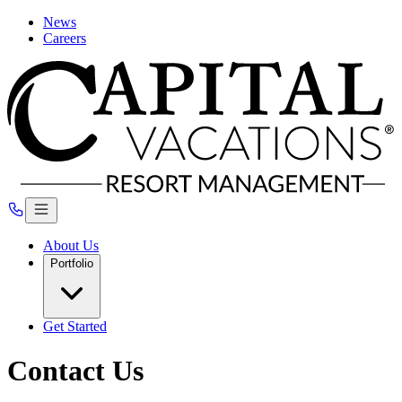
News
Careers
About Us
Portfolio
Get Started
Contact Us