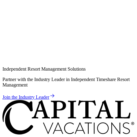
Independent Resort Management Solutions
Partner with the Industry Leader in Independent Timeshare Resort
Management
Join the Industry Leader